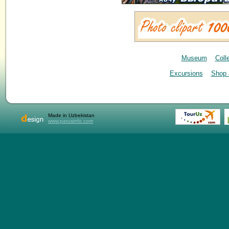
Museum
Coll
Excursions
Shop 
Made in Uzbekistan
www.parusinfo.com