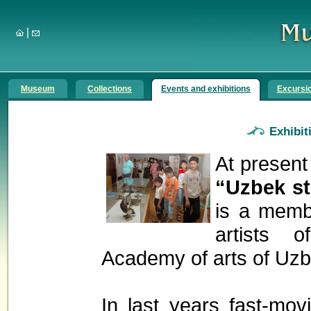
|
Museum
Collections
Events and exhibitions
Excursi
Exhibit
At presen
“Uzbek s
is a membe
artists 
Academy of arts of Uzb
In last years fast-mov