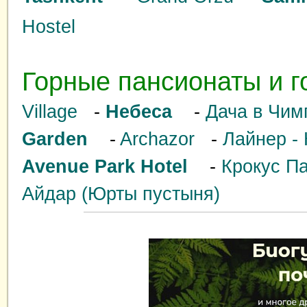
Hostel
Горные пансионаты и г
Village
-
Небеса
-
Дача в Чим
Garden
-
Archazor
-
Лайнер - 
Avenue Park Hotel
-
Крокус Па
Айдар (Юрты пустыня)