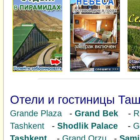
Отели и гостиницы Таш
Grande Plaza
-
Grand Bek
-
R
Tashkent
-
Shodlik Palace
-
G
Tashkent
-
Grand Orzu
-
Sami