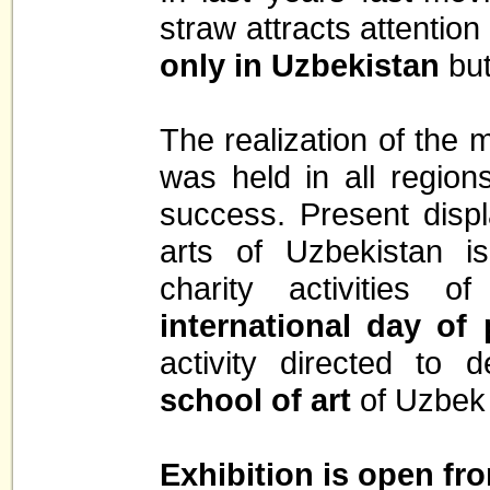
straw attracts attention
only in Uzbekistan
but
The realization of the m
was held in all region
success. Present disp
arts of Uzbekistan is
charity activities 
international day of 
activity directed to
school of art
of Uzbek 
Exhibition is open fro