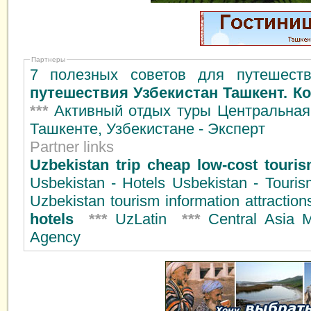
Партнеры
7 полезных советов для путешеств
путешествия Узбекистан Ташкент. К
***
Активный отдых туры Центральная
Ташкенте, Узбекистане - Эксперт
Partner links
Uzbekistan trip cheap low-cost tourism
Usbekistan - Hotels Usbekistan - Touri
Uzbekistan tourism information attractio
hotels
***
UzLatin
***
Central Asia 
Agency